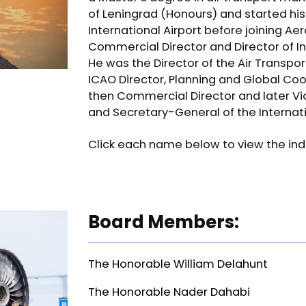
of Leningrad (Honours) and started h
International Airport before joining A
Commercial Director and Director of I
He was the Director of the Air Transpo
ICAO Director, Planning and Global Coo
then Commercial Director and later Vic
and Secretary-General of the Internati
Click each name below to view the indiv
Board Members:
The Honorable William Delahunt
The Honorable Nader Dahabi