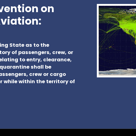
nvention on
Aviation:
ing State as to the
tory of passengers, crew, or
elating to entry, clearance,
quarantine shall be
passengers, crew or cargo
 while within the territory of