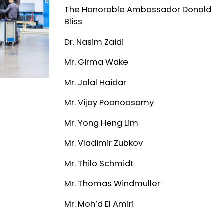
The Honorable Ambassador Donald
Bliss
Dr. Nasim Zaidi
Mr. Girma Wake
Mr. Jalal Haidar
Mr. Vijay Poonoosamy
Mr. Yong Heng Lim
Mr. Vladimir Zubkov
Mr. Thilo Schmidt
Mr. Thomas Windmuller
Mr. Moh’d El Amiri