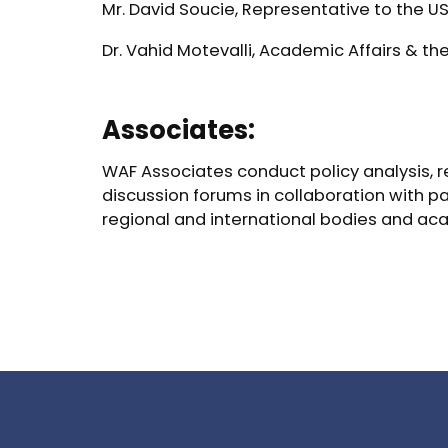
Mr. David Soucie, Representative to the U
Dr. Vahid Motevalli, Academic Affairs & t
Associates:
WAF Associates conduct policy analysis, re
discussion forums in collaboration with p
regional and international bodies and ac