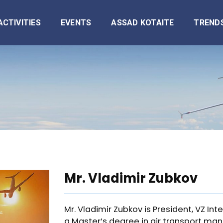
ACTIVITIES
EVENTS
ASSAD KOTAITE
TREND
Mr. Vladimir Zubkov
Mr. Vladimir Zubkov is President, VZ Int
a Master’s degree in air transport m