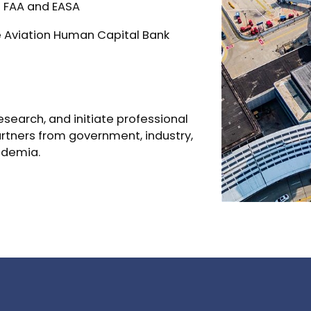
S FAA and EASA
he Aviation Human Capital Bank
search, and initiate professional
artners from government, industry,
ademia.