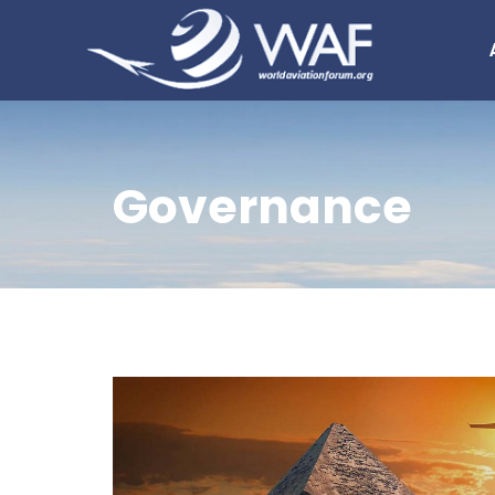
Governance