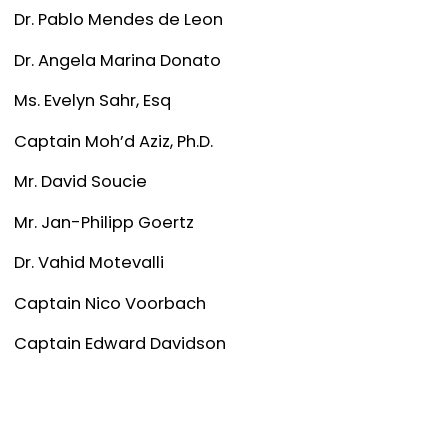
Dr. Pablo Mendes de Leon
Dr. Angela Marina Donato
Ms. Evelyn Sahr, Esq
Captain Moh’d Aziz, Ph.D.
Mr. David Soucie
Mr. Jan-Philipp Goertz
Dr. Vahid Motevalli
Captain Nico Voorbach
Captain Edward Davidson