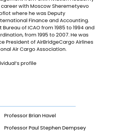
is career with Moscow Sheremetyevo
eroflot where he was Deputy
nternational Finance and Accounting.
rt Bureau of ICAO from 1985 to 1994 and
rdination, from 1995 to 2007. He was
e President of AirBridgeCargo Airlines
onal Air Cargo Association.
idual’s profile
Professor Brian Havel
Professor Paul Stephen Dempsey