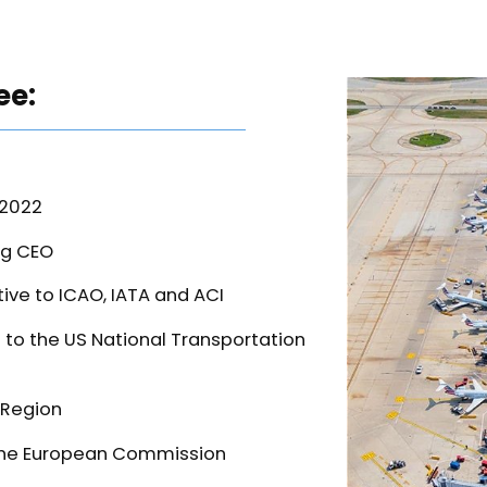
ee:
-2022
ng CEO
ve to ICAO, IATA and ACI
to the US National Transportation
 Region
o the European Commission