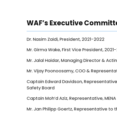
WAF’s Executive Committ
Dr. Nasim Zaidi, President, 2021-2022
Mr. Girma Wake, First Vice President, 2021
Mr. Jalal Haidar, Managing Director & Acti
Mr. Vijay Poonoosamy, COO & Representati
Captain Edward Davidson, Representative 
Safety Board
Captain Moh’d Aziz, Representative, MENA
Mr. Jan Philipp Goertz, Representative t