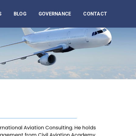
S
BLOG
GOVERNANCE
CONTACT
ernational Aviation Consulting. He holds
anagement from Civil Aviation Academy