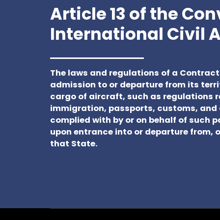
Article 13 of the Co
International Civil 
The laws and regulations of a Contract
admission to or departure from its terri
cargo of aircraft, such as regulations r
immigration, passports, customs, and 
complied with by or on behalf of such 
upon entrance into or departure from, or
that State.